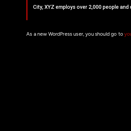
City, XYZ employs over 2,000 people and
As a new WordPress user, you should go to
yo