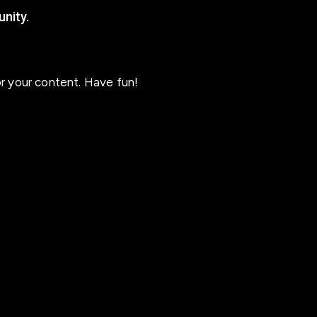
nity.
r your content. Have fun!