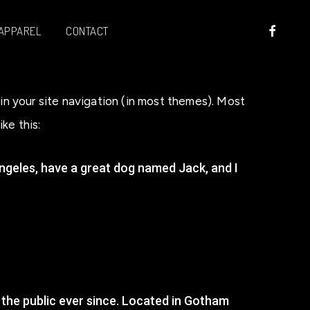
FACEBOO
APPAREL
CONTACT
p in your site navigation (in most themes). Most
ke this:
s Angeles, have a great dog named Jack, and I
the public ever since. Located in Gotham