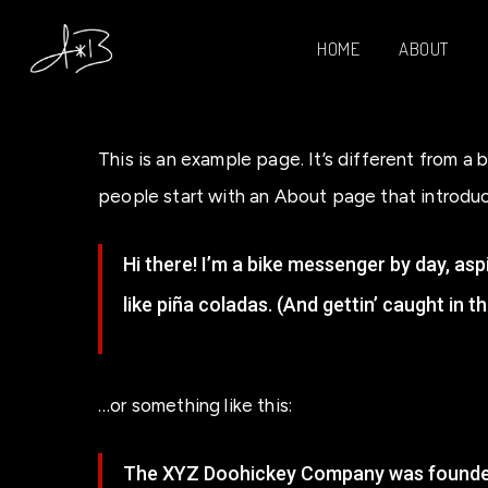
Skip
HOME
ABOUT
to
main
content
This is an example page. It’s different from a 
people start with an About page that introduces
Hi there! I’m a bike messenger by day, aspi
like piña coladas. (And gettin’ caught in th
…or something like this:
The XYZ Doohickey Company was founded i