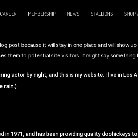
CAREER
MEMBERSHIP
NEWS
STALLIONS
SHOP 
blog post because it will stay in one place and will show u
 them to potential site visitors. It might say something li
ring actor by night, and this is my website. I live in Lo
e rain.)
n 1971, and has been providing quality doohickeys to 