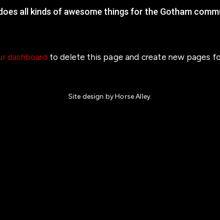
 does all kinds of awesome things for the Gotham commu
ur dashboard
to delete this page and create new pages fo
Site design by Horse Alley.